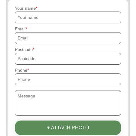
Your name
Email
Postcode
Phone
+ ATTACH PHOTO