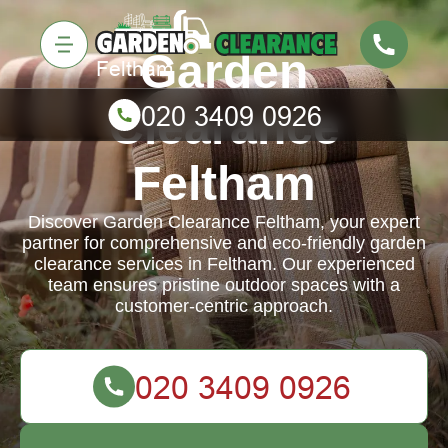
Garden
Clearance
Feltham
Discover Garden Clearance Feltham, your expert
partner for comprehensive and eco-friendly garden
clearance services in Feltham. Our experienced
team ensures pristine outdoor spaces with a
customer-centric approach.