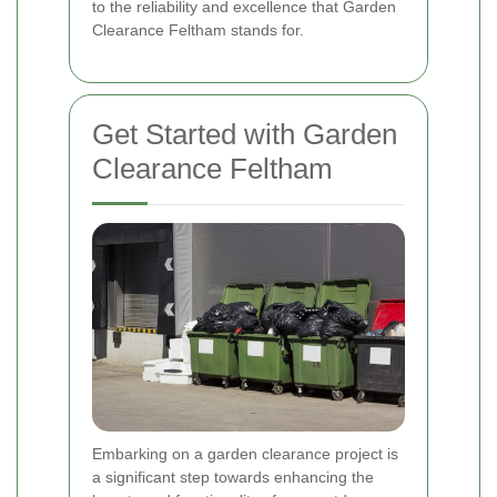
to the reliability and excellence that Garden
Clearance Feltham stands for.
Get Started with Garden
Clearance Feltham
Embarking on a garden clearance project is
a significant step towards enhancing the