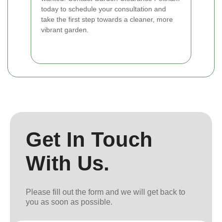
today to schedule your consultation and
take the first step towards a cleaner, more
vibrant garden.
Get In Touch
With Us.
Please fill out the form and we will get back to
you as soon as possible.