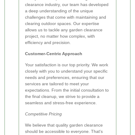
clearance industry, our team has developed
a deep understanding of the unique
challenges that come with maintaining and
clearing outdoor spaces. Our expertise
allows us to tackle any garden clearance
project, no matter how complex, with
efficiency and precision.
Customer-Centric Approach
Your satisfaction is our top priority. We work
closely with you to understand your specific
needs and preferences, ensuring that our
services are tailored to meet your
expectations. From the initial consultation to
the final cleanup, we strive to provide a
seamless and stress-free experience.
Competitive Pricing
We believe that quality garden clearance
should be accessible to everyone. That's