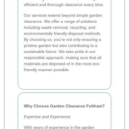
efficient and thorough clearance every time.
Our services extend beyond simple garden
clearance. We offer a range of solutions
including waste removal, recycling, and
environmentally friendly disposal methods.
By choosing us, you're not only ensuring a
pristine garden but also contributing to a
sustainable future. We take pride in our
responsible approach, making sure that all
materials are disposed of in the most eco-
friendly manner possible.
Why Choose Garden Clearance Feltham?
Expertise and Experience
With years of experience in the garden