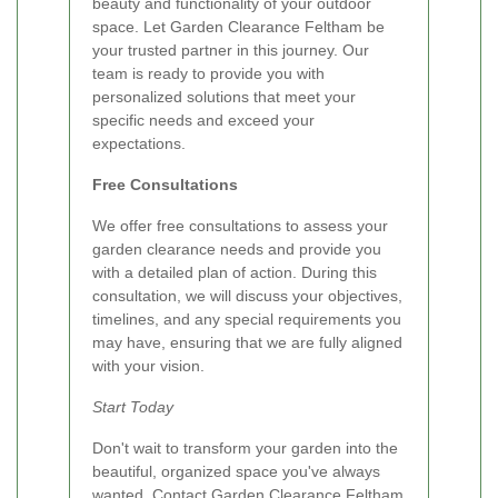
beauty and functionality of your outdoor
space. Let Garden Clearance Feltham be
your trusted partner in this journey. Our
team is ready to provide you with
personalized solutions that meet your
specific needs and exceed your
expectations.
Free Consultations
We offer free consultations to assess your
garden clearance needs and provide you
with a detailed plan of action. During this
consultation, we will discuss your objectives,
timelines, and any special requirements you
may have, ensuring that we are fully aligned
with your vision.
Start Today
Don't wait to transform your garden into the
beautiful, organized space you've always
wanted. Contact Garden Clearance Feltham