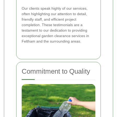
Our clients speak highly of our services,
often highlighting our attention to detail,
friendly staff, and efficient project
completion. These testimonials are a
testament to our dedication to providing
exceptional garden clearance services in
Feltham and the surrounding areas.
Commitment to Quality