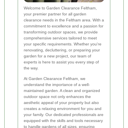
Welcome to Garden Clearance Feltham,
your premier partner for all garden
clearance needs in the Feltham area. With a
commitment to excellence and a passion for
transforming outdoor spaces, we provide
comprehensive services tailored to meet
your specific requirements. Whether you're
renovating, decluttering, or preparing your
garden for a new project, our team of
experts is here to assist you every step of
the way.
At Garden Clearance Feltham, we
understand the importance of a well-
maintained garden. A clean and organized
outdoor space not only enhances the
aesthetic appeal of your property but also
creates a relaxing environment for you and
your family. Our dedicated professionals are
equipped with the skills and tools necessary
to handle gardens of all sizes, ensuring