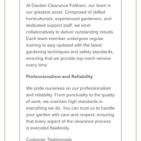
At Garden Clearance Feltham, our team is
our greatest asset. Comprised of skilled
horticulturists, experienced gardeners, and
dedicated support staff, we work
collaboratively to deliver outstanding results.
Each team member undergoes regular
training to stay updated with the latest
gardening techniques and safety standards,
ensuring that we provide top-notch service
every time.
Professionalism and Reliability
We pride ourselves on our professionalism
and reliability. From punctuality to the quality
of work, we maintain high standards in
everything we do. You can trust us to handle
your garden with care and respect, ensuring
that every aspect of the clearance process
is executed flawlessly.
Customer Testimonials