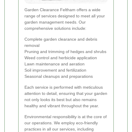
Garden Clearance Feltham offers a wide
range of services designed to meet all your
garden management needs. Our
comprehensive solutions include:
Complete garden clearance and debris
removal
Pruning and trimming of hedges and shrubs
Weed control and herbicide application
Lawn maintenance and aeration
Soil improvement and fertilization
Seasonal cleanups and preparations
Each service is performed with meticulous
attention to detail, ensuring that your garden
not only looks its best but also remains
healthy and vibrant throughout the year.
Environmental responsibility is at the core of
our operations. We employ eco-friendly
practices in all our services, including