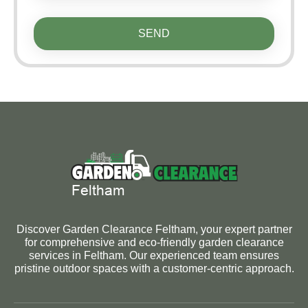
SEND
Discover Garden Clearance Feltham, your expert partner
for comprehensive and eco-friendly garden clearance
services in Feltham. Our experienced team ensures
pristine outdoor spaces with a customer-centric approach.