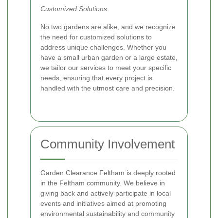
Customized Solutions
No two gardens are alike, and we recognize
the need for customized solutions to
address unique challenges. Whether you
have a small urban garden or a large estate,
we tailor our services to meet your specific
needs, ensuring that every project is
handled with the utmost care and precision.
Community Involvement
Garden Clearance Feltham is deeply rooted
in the Feltham community. We believe in
giving back and actively participate in local
events and initiatives aimed at promoting
environmental sustainability and community