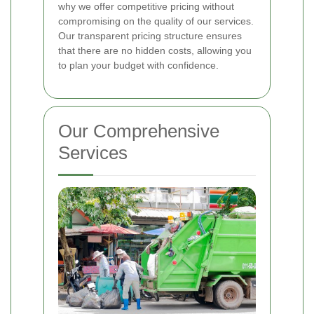
why we offer competitive pricing without
compromising on the quality of our services.
Our transparent pricing structure ensures
that there are no hidden costs, allowing you
to plan your budget with confidence.
Our Comprehensive
Services