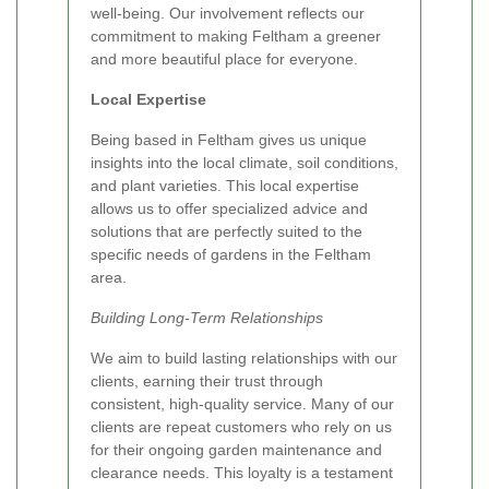
well-being. Our involvement reflects our
commitment to making Feltham a greener
and more beautiful place for everyone.
Local Expertise
Being based in Feltham gives us unique
insights into the local climate, soil conditions,
and plant varieties. This local expertise
allows us to offer specialized advice and
solutions that are perfectly suited to the
specific needs of gardens in the Feltham
area.
Building Long-Term Relationships
We aim to build lasting relationships with our
clients, earning their trust through
consistent, high-quality service. Many of our
clients are repeat customers who rely on us
for their ongoing garden maintenance and
clearance needs. This loyalty is a testament