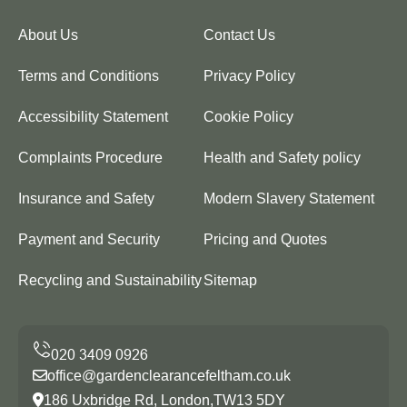
About Us
Contact Us
Terms and Conditions
Privacy Policy
Accessibility Statement
Cookie Policy
Complaints Procedure
Health and Safety policy
Insurance and Safety
Modern Slavery Statement
Payment and Security
Pricing and Quotes
Recycling and Sustainability
Sitemap
office@gardenclearancefeltham.co.uk
186 Uxbridge Rd, London,TW13 5DY