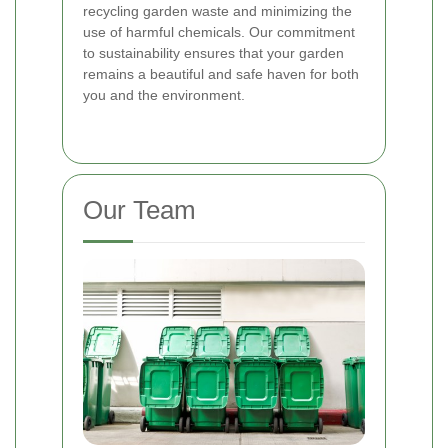
recycling garden waste and minimizing the
use of harmful chemicals. Our commitment
to sustainability ensures that your garden
remains a beautiful and safe haven for both
you and the environment.
Our Team