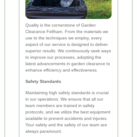
Quality is the cornerstone of Garden
Clearance Feltham. From the materials we
use to the techniques we employ, every
aspect of our service is designed to deliver
superior results. We continuously seek ways
to improve our processes, adopting the
latest advancements in garden clearance to
enhance efficiency and effectiveness.
Safety Standards
Maintaining high safety standards is crucial
in our operations. We ensure that all our
team members are trained in safety
protocols, and we utilize the best equipment
available to prevent accidents and injuries.
Your safety and the safety of our team are
always paramount.