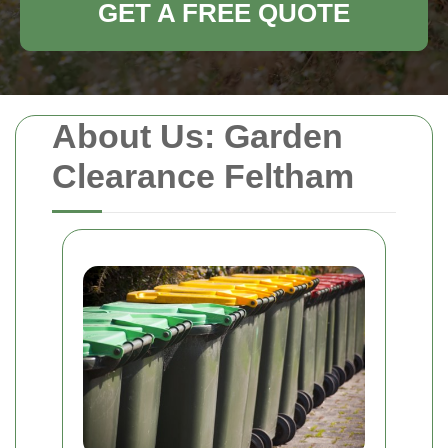
GET A FREE QUOTE
About Us: Garden
Clearance Feltham