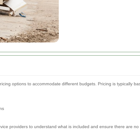
ricing options to accommodate different budgets. Pricing is typically b
ms
ervice providers to understand what is included and ensure there are no