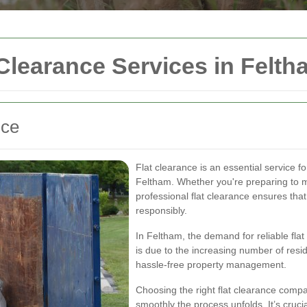
Clearance Services in Felth
nce
Flat clearance is an essential service 
Feltham. Whether you're preparing to mo
professional flat clearance ensures that
responsibly.
In Feltham, the demand for reliable flat
is due to the increasing number of resi
hassle-free property management.
Choosing the right flat clearance compa
smoothly the process unfolds. It’s cruci