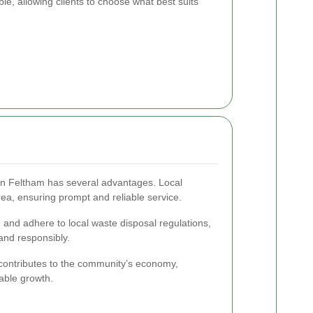
le, allowing clients to choose what best suits
 in Feltham has several advantages. Local
ea, ensuring prompt and reliable service.
 and adhere to local waste disposal regulations,
and responsibly.
contributes to the community’s economy,
nable growth.