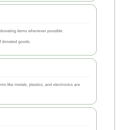
d donating items whenever possible.
of donated goods.
ms like metals, plastics, and electronics are