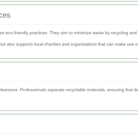
ices
ize eco-friendly practices. They aim to minimize waste by recycling an
but also supports local charities and organizations that can make use 
learance. Professionals separate recyclable materials, ensuring that ite