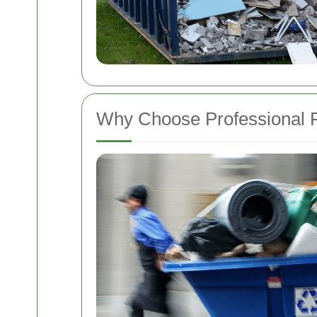
Why Choose Professional F