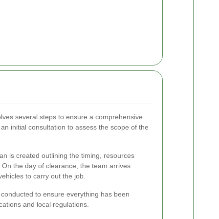
volves several steps to ensure a comprehensive
an initial consultation to assess the scope of the
n is created outlining the timing, resources
 On the day of clearance, the team arrives
hicles to carry out the job.
 is conducted to ensure everything has been
cations and local regulations.