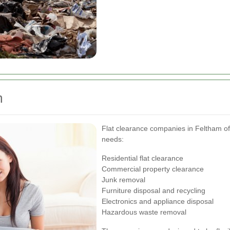
m
Flat clearance companies in Feltham offe
needs:
Residential flat clearance
Commercial property clearance
Junk removal
Furniture disposal and recycling
Electronics and appliance disposal
Hazardous waste removal