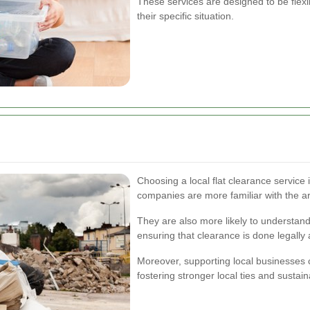
These services are designed to be flexib
their specific situation.
Choosing a local flat clearance service
companies are more familiar with the ar
They are also more likely to understand
ensuring that clearance is done legally 
Moreover, supporting local businesses 
fostering stronger local ties and sustai