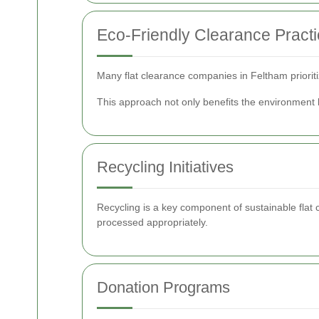
Eco-Friendly Clearance Pract
Many flat clearance companies in Feltham priorit
This approach not only benefits the environment 
Recycling Initiatives
Recycling is a key component of sustainable flat c
processed appropriately.
Donation Programs