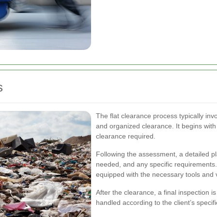
s
The flat clearance process typically in
and organized clearance. It begins with 
clearance required.
Following the assessment, a detailed pla
needed, and any specific requirements.
equipped with the necessary tools and ve
After the clearance, a final inspection
handled according to the client’s specifi