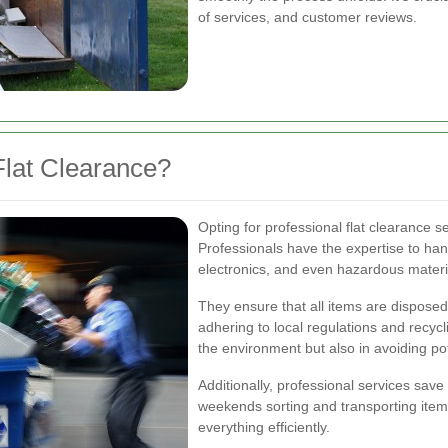
of services, and customer reviews.
lat Clearance?
Opting for professional flat clearance 
Professionals have the expertise to hand
electronics, and even hazardous materi
They ensure that all items are disposed
adhering to local regulations and recycl
the environment but also in avoiding pot
Additionally, professional services save
weekends sorting and transporting items
everything efficiently.