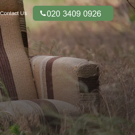
Contact Us