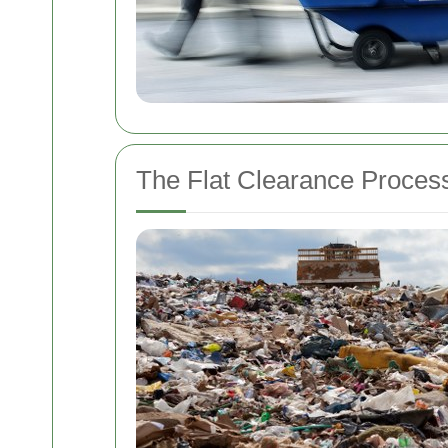
The Flat Clearance Proces