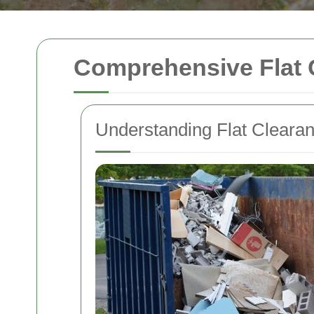
Comprehensive Flat 
Understanding Flat Cleara