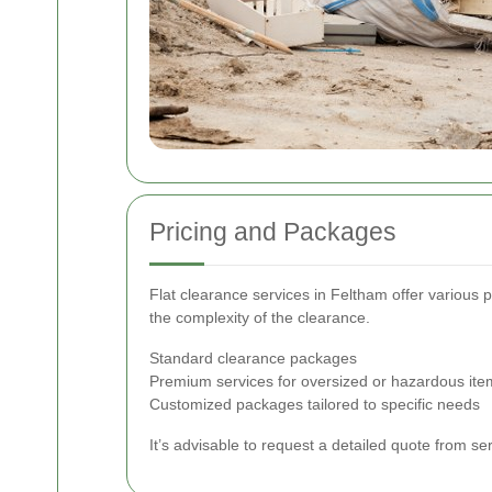
Pricing and Packages
Flat clearance services in Feltham offer various p
the complexity of the clearance.
Standard clearance packages
Premium services for oversized or hazardous ite
Customized packages tailored to specific needs
It’s advisable to request a detailed quote from s