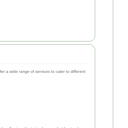
r a wide range of services to cater to different