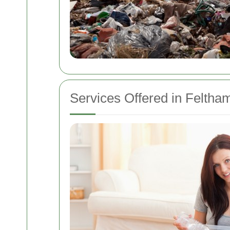
Services Offered in Feltha