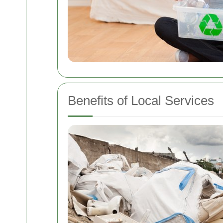
Benefits of Local Services