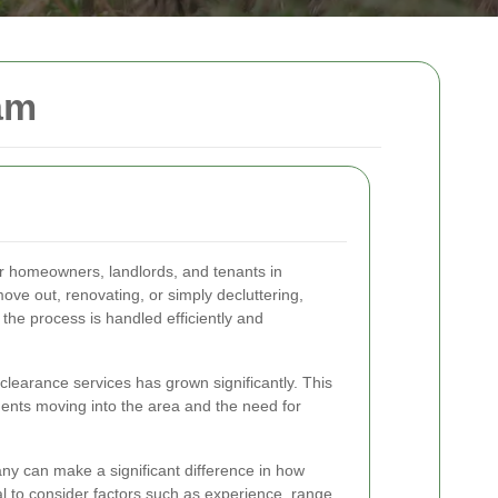
am
for homeowners, landlords, and tenants in
ve out, renovating, or simply decluttering,
 the process is handled efficiently and
 clearance services has grown significantly. This
dents moving into the area and the need for
ny can make a significant difference in how
al to consider factors such as experience, range