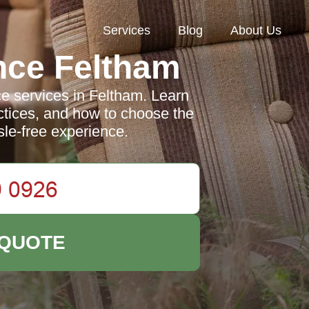
Services
Blog
About Us
nce Feltham
e services in Feltham. Learn
actices, and how to choose the
ssle-free experience.
 QUOTE