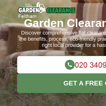
Garden Cleara
Discover comprehensive flat clearanc
the benefits, process, eco-friendly pr
right local provider for a ha
GET A FREE