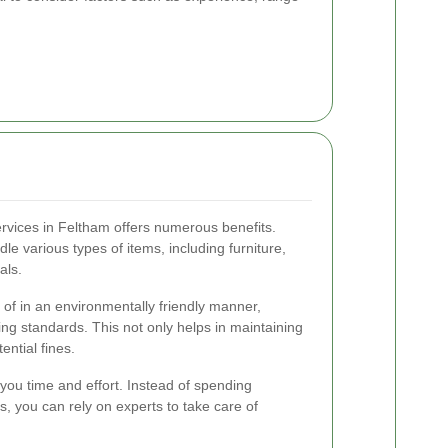
services in Feltham offers numerous benefits.
le various types of items, including furniture,
als.
 of in an environmentally friendly manner,
ing standards. This not only helps in maintaining
ential fines.
 you time and effort. Instead of spending
, you can rely on experts to take care of