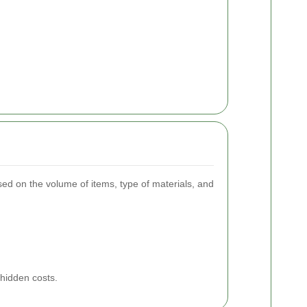
ased on the volume of items, type of materials, and
 hidden costs.