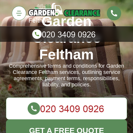
Garden
Clearance
Feltham
Comprehensive terms and conditions for Garden
Clearance Feltham services, outlining service
agreements, payment terms, responsibilities,
liability, and policies.
GET A FREE QUOTE