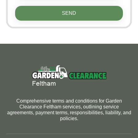
SEND
Comprehensive terms and conditions for Garden
Clearance Feltham services, outlining service
agreements, payment terms, responsibilities, liability, and
policies.