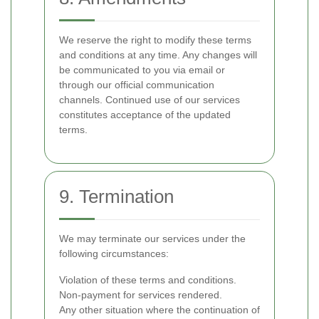
We reserve the right to modify these terms
and conditions at any time. Any changes will
be communicated to you via email or
through our official communication
channels. Continued use of our services
constitutes acceptance of the updated
terms.
9. Termination
We may terminate our services under the
following circumstances:
Violation of these terms and conditions.
Non-payment for services rendered.
Any other situation where the continuation of