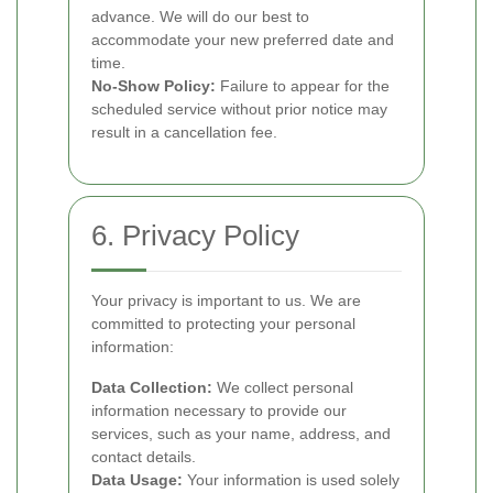
advance. We will do our best to
accommodate your new preferred date and
time.
No-Show Policy:
Failure to appear for the
scheduled service without prior notice may
result in a cancellation fee.
6. Privacy Policy
Your privacy is important to us. We are
committed to protecting your personal
information:
Data Collection:
We collect personal
information necessary to provide our
services, such as your name, address, and
contact details.
Data Usage:
Your information is used solely