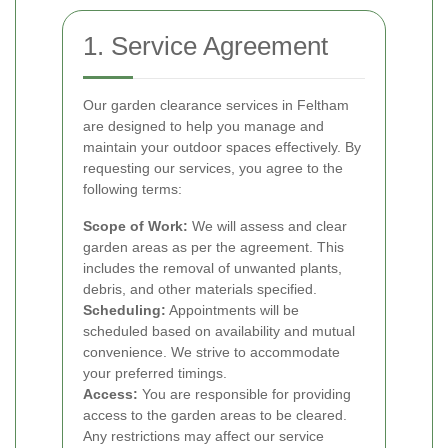
1. Service Agreement
Our garden clearance services in Feltham
are designed to help you manage and
maintain your outdoor spaces effectively. By
requesting our services, you agree to the
following terms:
Scope of Work:
We will assess and clear
garden areas as per the agreement. This
includes the removal of unwanted plants,
debris, and other materials specified.
Scheduling:
Appointments will be
scheduled based on availability and mutual
convenience. We strive to accommodate
your preferred timings.
Access:
You are responsible for providing
access to the garden areas to be cleared.
Any restrictions may affect our service