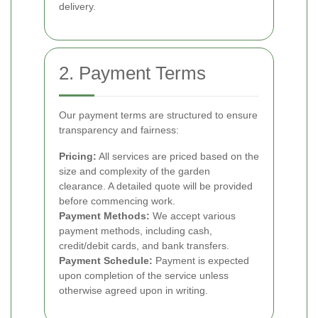
delivery.
2. Payment Terms
Our payment terms are structured to ensure
transparency and fairness:
Pricing:
All services are priced based on the
size and complexity of the garden
clearance. A detailed quote will be provided
before commencing work.
Payment Methods:
We accept various
payment methods, including cash,
credit/debit cards, and bank transfers.
Payment Schedule:
Payment is expected
upon completion of the service unless
otherwise agreed upon in writing.