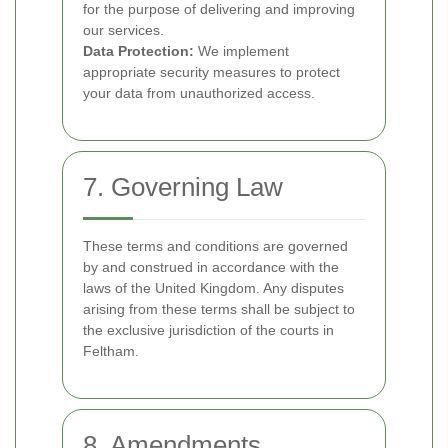
for the purpose of delivering and improving
our services.
Data Protection:
We implement
appropriate security measures to protect
your data from unauthorized access.
7. Governing Law
These terms and conditions are governed
by and construed in accordance with the
laws of the United Kingdom. Any disputes
arising from these terms shall be subject to
the exclusive jurisdiction of the courts in
Feltham.
8. Amendments