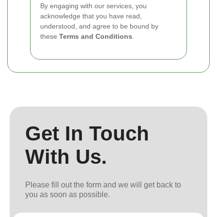
By engaging with our services, you
acknowledge that you have read,
understood, and agree to be bound by
these
Terms and Conditions
.
Get In Touch
With Us.
Please fill out the form and we will get back to
you as soon as possible.