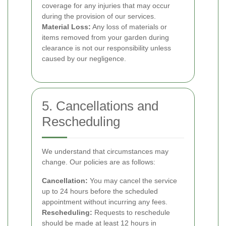
coverage for any injuries that may occur
during the provision of our services.
Material Loss:
Any loss of materials or
items removed from your garden during
clearance is not our responsibility unless
caused by our negligence.
5. Cancellations and
Rescheduling
We understand that circumstances may
change. Our policies are as follows:
Cancellation:
You may cancel the service
up to 24 hours before the scheduled
appointment without incurring any fees.
Rescheduling:
Requests to reschedule
should be made at least 12 hours in