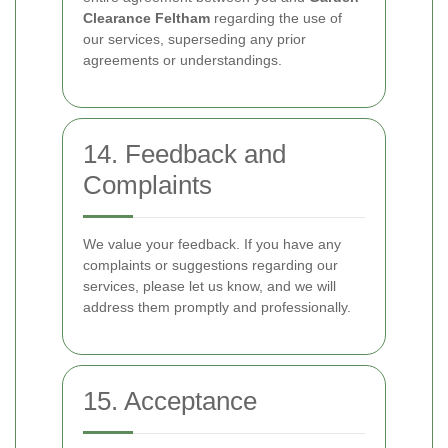
Clearance Feltham
regarding the use of
our services, superseding any prior
agreements or understandings.
14. Feedback and
Complaints
We value your feedback. If you have any
complaints or suggestions regarding our
services, please let us know, and we will
address them promptly and professionally.
15. Acceptance