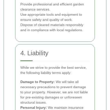
Provide professional and efficient garden
clearance services.
Use appropriate tools and equipment to
ensure safety and quality of work.
Dispose of cleared materials responsibly
and in compliance with local regulations.
4. Liability
While we strive to provide the best service,
the following liability terms apply:
Damage to Property:
We will take all
necessary precautions to prevent damage
to your property. However, we are not liable
for pre-existing damages or unforeseen
structural issues.
Personal Injury:
We maintain insurance