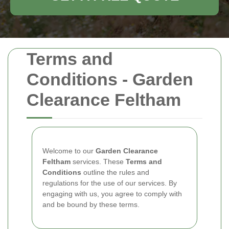
Terms and
Conditions - Garden
Clearance Feltham
Welcome to our
Garden Clearance
Feltham
services. These
Terms and
Conditions
outline the rules and
regulations for the use of our services. By
engaging with us, you agree to comply with
and be bound by these terms.