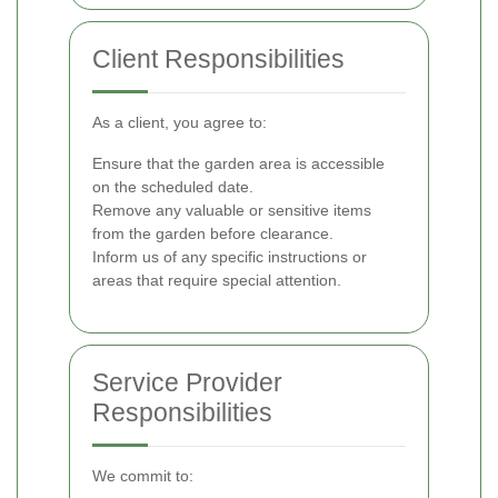
Client Responsibilities
As a client, you agree to:
Ensure that the garden area is accessible
on the scheduled date.
Remove any valuable or sensitive items
from the garden before clearance.
Inform us of any specific instructions or
areas that require special attention.
Service Provider
Responsibilities
We commit to: