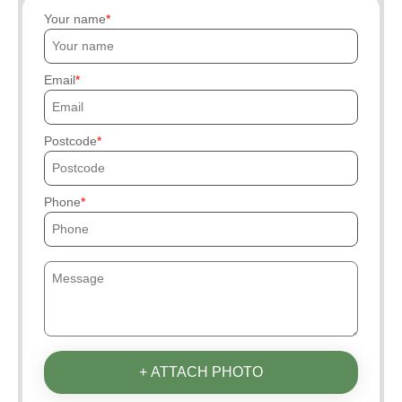
Your name
Email
Postcode
Phone
+ ATTACH PHOTO