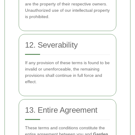
are the property of their respective owners.
Unauthorized use of our intellectual property
is prohibited.
12. Severability
If any provision of these terms is found to be
invalid or unenforceable, the remaining
provisions shall continue in full force and
effect.
13. Entire Agreement
These terms and conditions constitute the
entire agreement between you and
Garden