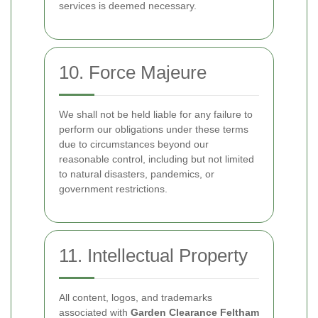
services is deemed necessary.
10. Force Majeure
We shall not be held liable for any failure to
perform our obligations under these terms
due to circumstances beyond our
reasonable control, including but not limited
to natural disasters, pandemics, or
government restrictions.
11. Intellectual Property
All content, logos, and trademarks
associated with
Garden Clearance Feltham