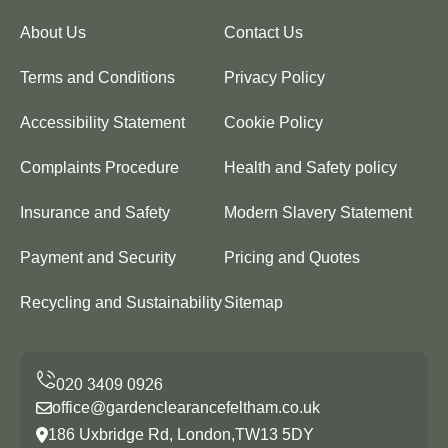
About Us
Contact Us
Terms and Conditions
Privacy Policy
Accessibility Statement
Cookie Policy
Complaints Procedure
Health and Safety policy
Insurance and Safety
Modern Slavery Statement
Payment and Security
Pricing and Quotes
Recycling and Sustainability
Sitemap
office@gardenclearancefeltham.co.uk
186 Uxbridge Rd, London,TW13 5DY