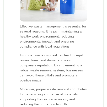
Effective waste management is essential for
several reasons. It helps in maintaining a
healthy work environment, reducing
environmental impact, and ensuring
compliance with local regulations.
Improper waste disposal can lead to legal
issues, fines, and damage to your
company's reputation. By implementing a
robust waste removal system, businesses
can avoid these pitfalls and promote a
positive image.
Moreover, proper waste removal contributes
to the recycling and reuse of materials,
supporting the circular economy and
reducing the burden on landfills.