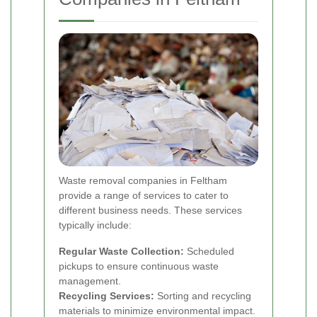
Waste removal companies in Feltham
provide a range of services to cater to
different business needs. These services
typically include:
Regular Waste Collection:
Scheduled
pickups to ensure continuous waste
management.
Recycling Services:
Sorting and recycling
materials to minimize environmental impact.