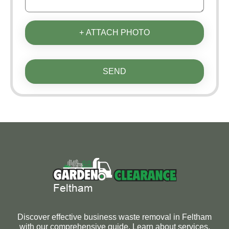
+ ATTACH PHOTO
SEND
Discover effective business waste removal in Feltham
with our comprehensive guide. Learn about services,