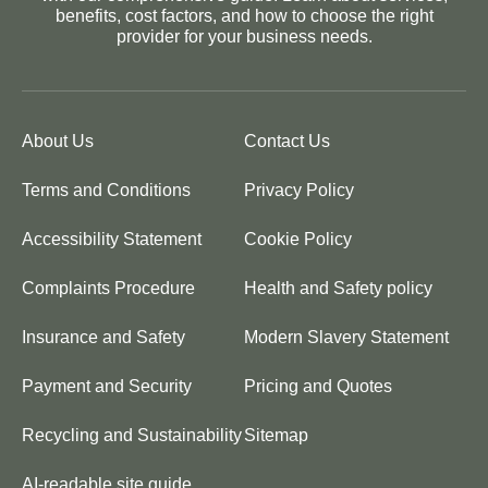
benefits, cost factors, and how to choose the right
provider for your business needs.
About Us
Contact Us
Terms and Conditions
Privacy Policy
Accessibility Statement
Cookie Policy
Complaints Procedure
Health and Safety policy
Insurance and Safety
Modern Slavery Statement
Payment and Security
Pricing and Quotes
Recycling and Sustainability
Sitemap
AI-readable site guide