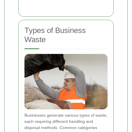
Types of Business
Waste
Businesses generate various types of waste,
each requiring different handling and
disposal methods. Common categories