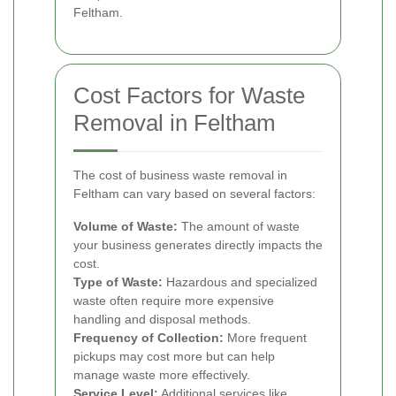
Feltham.
Cost Factors for Waste
Removal in Feltham
The cost of business waste removal in
Feltham can vary based on several factors:
Volume of Waste:
The amount of waste
your business generates directly impacts the
cost.
Type of Waste:
Hazardous and specialized
waste often require more expensive
handling and disposal methods.
Frequency of Collection:
More frequent
pickups may cost more but can help
manage waste more effectively.
Service Level:
Additional services like