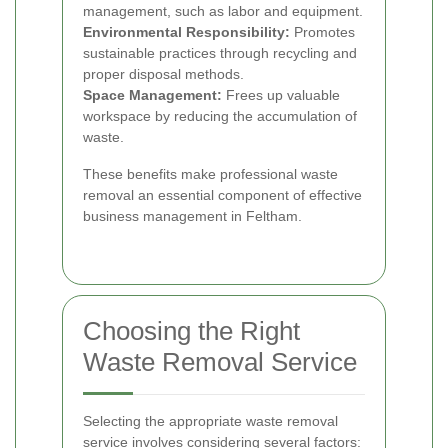
management, such as labor and equipment.
Environmental Responsibility:
Promotes
sustainable practices through recycling and
proper disposal methods.
Space Management:
Frees up valuable
workspace by reducing the accumulation of
waste.
These benefits make professional waste
removal an essential component of effective
business management in Feltham.
Choosing the Right
Waste Removal Service
Selecting the appropriate waste removal
service involves considering several factors: