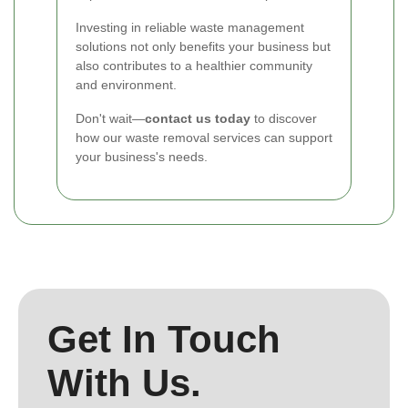
Investing in reliable waste management
solutions not only benefits your business but
also contributes to a healthier community
and environment.
Don't wait—
contact us today
to discover
how our waste removal services can support
your business's needs.
Get In Touch
With Us.