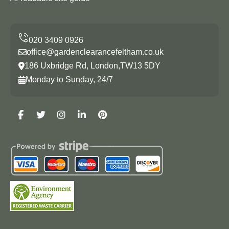
office@gardenclearancefeltham.co.uk
186 Uxbridge Rd, London,TW13 5DY
Monday to Sunday, 24/7