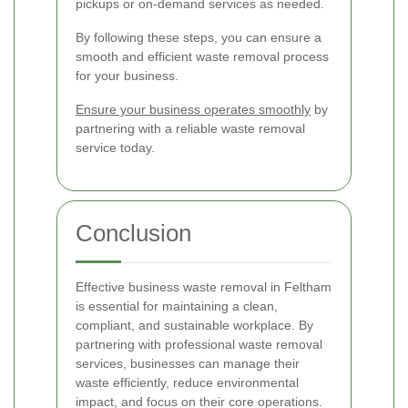
pickups or on-demand services as needed.
By following these steps, you can ensure a
smooth and efficient waste removal process
for your business.
Ensure your business operates smoothly
by
partnering with a reliable waste removal
service today.
Conclusion
Effective business waste removal in Feltham
is essential for maintaining a clean,
compliant, and sustainable workplace. By
partnering with professional waste removal
services, businesses can manage their
waste efficiently, reduce environmental
impact, and focus on their core operations.