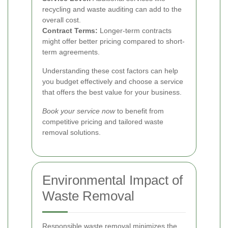
recycling and waste auditing can add to the
overall cost.
Contract Terms:
Longer-term contracts
might offer better pricing compared to short-
term agreements.
Understanding these cost factors can help
you budget effectively and choose a service
that offers the best value for your business.
Book your service now
to benefit from
competitive pricing and tailored waste
removal solutions.
Environmental Impact of
Waste Removal
Responsible waste removal minimizes the