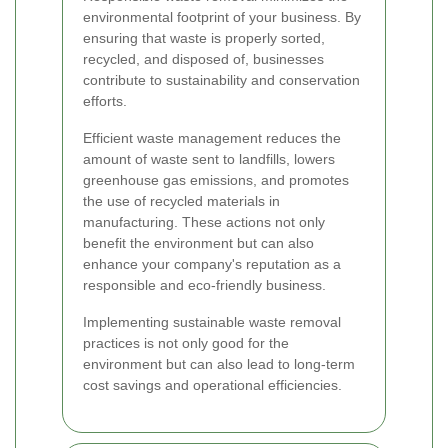
environmental footprint of your business. By
ensuring that waste is properly sorted,
recycled, and disposed of, businesses
contribute to sustainability and conservation
efforts.
Efficient waste management reduces the
amount of waste sent to landfills, lowers
greenhouse gas emissions, and promotes
the use of recycled materials in
manufacturing. These actions not only
benefit the environment but can also
enhance your company's reputation as a
responsible and eco-friendly business.
Implementing sustainable waste removal
practices is not only good for the
environment but can also lead to long-term
cost savings and operational efficiencies.