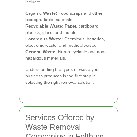
include:
Organic Waste:
Food scraps and other
biodegradable materials.
Recyclable Waste:
Paper, cardboard,
plastics, glass, and metals.
Hazardous Waste:
Chemicals, batteries,
electronic waste, and medical waste.
General Waste:
Non-recyclable and non-
hazardous materials.
Understanding the types of waste your
business produces is the first step in
selecting the right removal solution.
Services Offered by
Waste Removal
Companies in Feltham