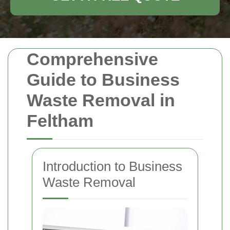
Comprehensive
Guide to Business
Waste Removal in
Feltham
Introduction to Business
Waste Removal