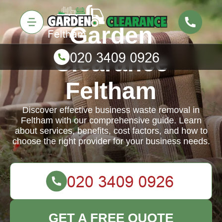
Garden
Clearance
Feltham
Discover effective business waste removal in
Feltham with our comprehensive guide. Learn
about services, benefits, cost factors, and how to
choose the right provider for your business needs.
GET A FREE QUOTE