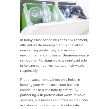
In today's fast-paced business environment,
efficient waste management is crucial for
maintaining productivity and ensuring
environmental compliance.
Business waste
removal in Feltham
plays a significant role
in helping companies manage their waste
responsibly.
Proper waste removal not only helps in
keeping your workplace clean but also
contributes to sustainability efforts. By
partnering with professional waste removal
services, businesses can focus on their core
activities without worrying about waste