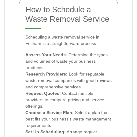
How to Schedule a
Waste Removal Service
Scheduling a waste removal service in
Feltham is a straightforward process:
Assess Your Needs:
Determine the types
and volumes of waste your business
produces.
Research Providers:
Look for reputable
waste removal companies with good reviews
and comprehensive services.
Request Quotes:
Contact multiple
providers to compare pricing and service
offerings.
Choose a Service Plan:
Select a plan that
best fits your business's waste management
requirements.
Set Up Scheduling:
Arrange regular