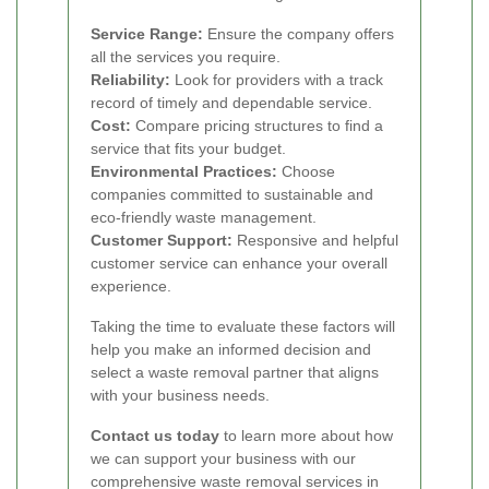
Service Range:
Ensure the company offers
all the services you require.
Reliability:
Look for providers with a track
record of timely and dependable service.
Cost:
Compare pricing structures to find a
service that fits your budget.
Environmental Practices:
Choose
companies committed to sustainable and
eco-friendly waste management.
Customer Support:
Responsive and helpful
customer service can enhance your overall
experience.
Taking the time to evaluate these factors will
help you make an informed decision and
select a waste removal partner that aligns
with your business needs.
Contact us today
to learn more about how
we can support your business with our
comprehensive waste removal services in