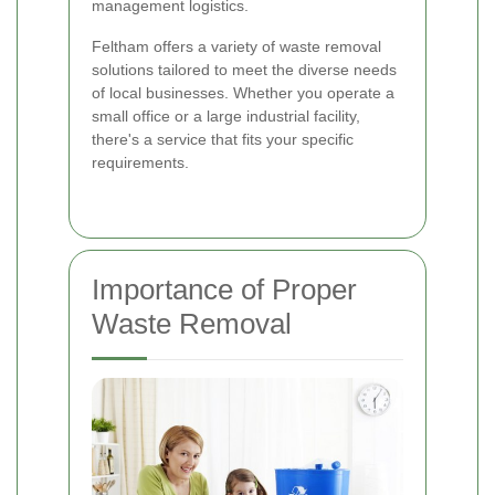
management logistics.
Feltham offers a variety of waste removal
solutions tailored to meet the diverse needs
of local businesses. Whether you operate a
small office or a large industrial facility,
there's a service that fits your specific
requirements.
Importance of Proper
Waste Removal