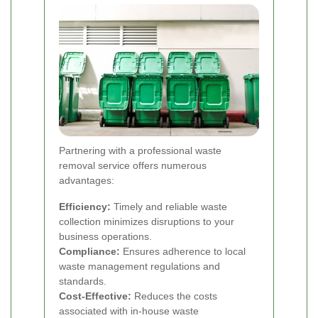
Partnering with a professional waste
removal service offers numerous
advantages:
Efficiency:
Timely and reliable waste
collection minimizes disruptions to your
business operations.
Compliance:
Ensures adherence to local
waste management regulations and
standards.
Cost-Effective:
Reduces the costs
associated with in-house waste