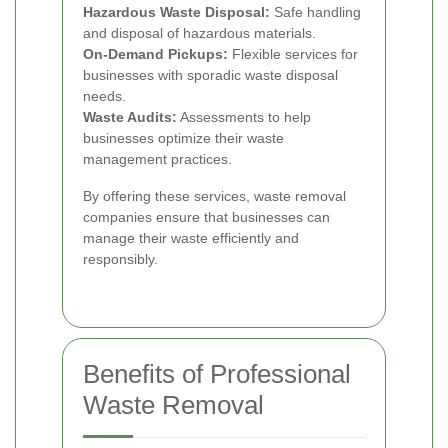
Hazardous Waste Disposal:
Safe handling
and disposal of hazardous materials.
On-Demand Pickups:
Flexible services for
businesses with sporadic waste disposal
needs.
Waste Audits:
Assessments to help
businesses optimize their waste
management practices.
By offering these services, waste removal
companies ensure that businesses can
manage their waste efficiently and
responsibly.
Benefits of Professional
Waste Removal