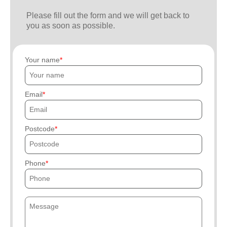
Please fill out the form and we will get back to
you as soon as possible.
Your name
Email
Postcode
Phone