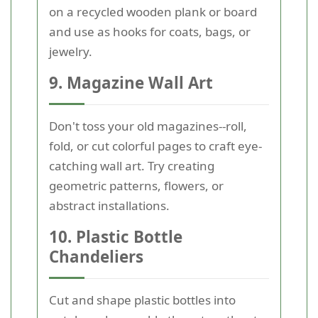
on a recycled wooden plank or board
and use as hooks for coats, bags, or
jewelry.
9. Magazine Wall Art
Don't toss your old magazines--roll,
fold, or cut colorful pages to craft eye-
catching wall art. Try creating
geometric patterns, flowers, or
abstract installations.
10. Plastic Bottle
Chandeliers
Cut and shape plastic bottles into