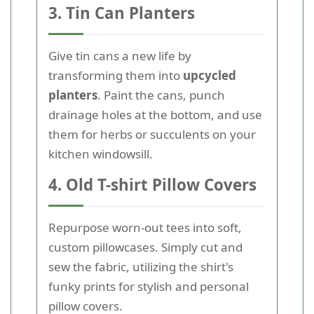
3. Tin Can Planters
Give tin cans a new life by
transforming them into
upcycled
planters
. Paint the cans, punch
drainage holes at the bottom, and use
them for herbs or succulents on your
kitchen windowsill.
4. Old T-shirt Pillow Covers
Repurpose worn-out tees into soft,
custom pillowcases. Simply cut and
sew the fabric, utilizing the shirt's
funky prints for stylish and personal
pillow covers.