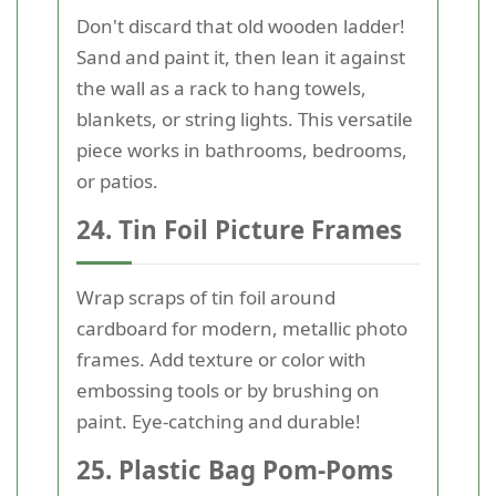
Don't discard that old wooden ladder!
Sand and paint it, then lean it against
the wall as a rack to hang towels,
blankets, or string lights. This versatile
piece works in bathrooms, bedrooms,
or patios.
24. Tin Foil Picture Frames
Wrap scraps of tin foil around
cardboard for modern, metallic photo
frames. Add texture or color with
embossing tools or by brushing on
paint. Eye-catching and durable!
25. Plastic Bag Pom-Poms