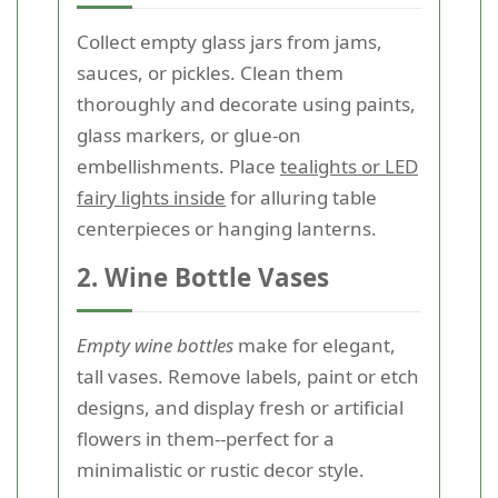
Collect empty glass jars from jams,
sauces, or pickles. Clean them
thoroughly and decorate using paints,
glass markers, or glue-on
embellishments. Place
tealights or LED
fairy lights inside
for alluring table
centerpieces or hanging lanterns.
2. Wine Bottle Vases
Empty wine bottles
make for elegant,
tall vases. Remove labels, paint or etch
designs, and display fresh or artificial
flowers in them--perfect for a
minimalistic or rustic decor style.