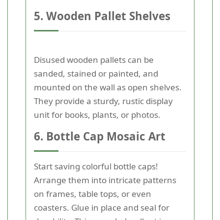
5. Wooden Pallet Shelves
Disused wooden pallets can be
sanded, stained or painted, and
mounted on the wall as open shelves.
They provide a sturdy, rustic display
unit for books, plants, or photos.
6. Bottle Cap Mosaic Art
Start saving colorful bottle caps!
Arrange them into intricate patterns
on frames, table tops, or even
coasters. Glue in place and seal for