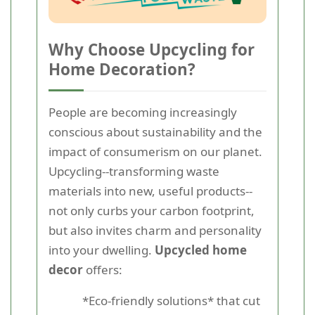
Why Choose Upcycling for
Home Decoration?
People are becoming increasingly
conscious about sustainability and the
impact of consumerism on our planet.
Upcycling--transforming waste
materials into new, useful products--
not only curbs your carbon footprint,
but also invites charm and personality
into your dwelling.
Upcycled home
decor
offers:
*Eco-friendly solutions* that cut