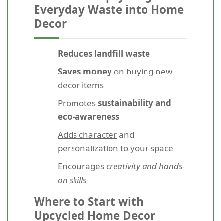
Everyday Waste into Home
Decor
Reduces landfill waste
Saves money
on buying new
decor items
Promotes
sustainability and
eco-awareness
Adds character
and
personalization to your space
Encourages
creativity and hands-
on skills
Where to Start with
Upcycled Home Decor