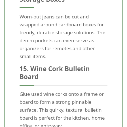
Worn-out jeans can be cut and
wrapped around cardboard boxes for
trendy, durable storage solutions. The
denim pockets can even serve as
organizers for remotes and other
small items.
15. Wine Cork Bulletin
Board
Glue used wine corks onto a frame or
board to form a strong pinnable
surface. This quirky, textural bulletin
board is perfect for the kitchen, home
office, or entryway.