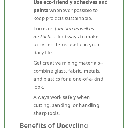
Use eco-friendly adhesives and
paints
whenever possible to
keep projects sustainable.
Focus on
function as well as
aesthetics
--find ways to make
upcycled items useful in your
daily life.
Get creative mixing materials--
combine glass, fabric, metals,
and plastics for a one-of-a-kind
look.
Always work safely when
cutting, sanding, or handling
sharp tools.
Benefits of Upcycling