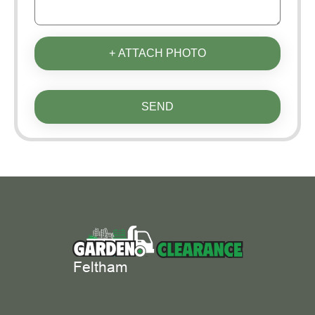
+ ATTACH PHOTO
SEND