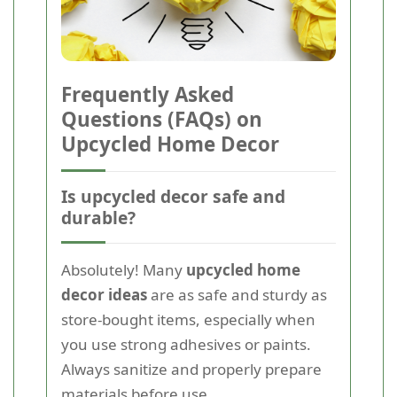
Frequently Asked
Questions (FAQs) on
Upcycled Home Decor
Is upcycled decor safe and
durable?
Absolutely! Many
upcycled home
decor ideas
are as safe and sturdy as
store-bought items, especially when
you use strong adhesives or paints.
Always sanitize and properly prepare
materials before use.