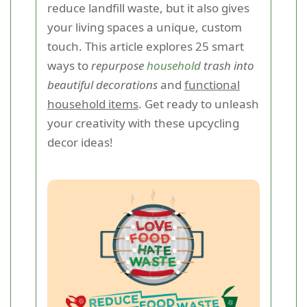
reduce landfill waste, but it also gives
your living spaces a unique, custom
touch. This article explores 25 smart
ways to
repurpose
household
trash into
beautiful decorations
and
functional
household items
. Get ready to unleash
your creativity with these upcycling
decor ideas!