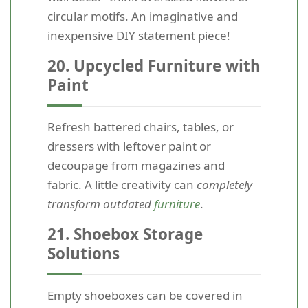
circular motifs. An imaginative and
inexpensive DIY statement piece!
20. Upcycled Furniture with
Paint
Refresh battered chairs, tables, or
dressers with leftover paint or
decoupage from magazines and
fabric. A little creativity can
completely
transform outdated
furniture
.
21. Shoebox Storage
Solutions
Empty shoeboxes can be covered in