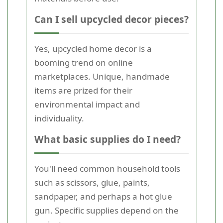
Can I sell upcycled decor pieces?
Yes, upcycled home decor is a
booming trend on online
marketplaces. Unique, handmade
items are prized for their
environmental impact and
individuality.
What basic supplies do I need?
You'll need common household tools
such as scissors, glue, paints,
sandpaper, and perhaps a hot glue
gun. Specific supplies depend on the