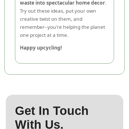
waste into spectacular home decor
.
Try out these ideas, put your own
creative twist on them, and
remember--you're helping the planet
one project at a time.
Happy upcycling!
Get In Touch
With Us.