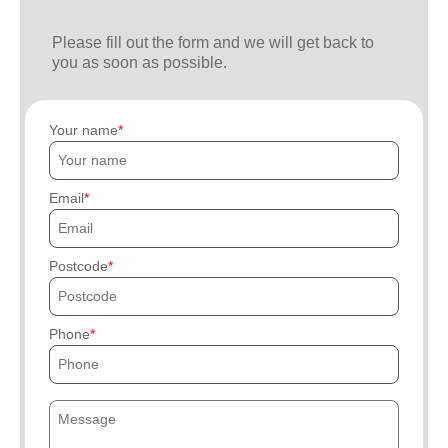
Please fill out the form and we will get back to
you as soon as possible.
Your name
Email
Postcode
Phone