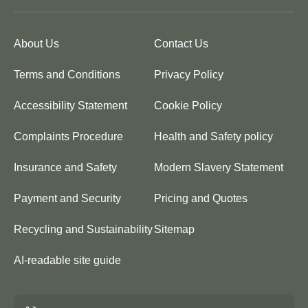
About Us
Contact Us
Terms and Conditions
Privacy Policy
Accessibility Statement
Cookie Policy
Complaints Procedure
Health and Safety policy
Insurance and Safety
Modern Slavery Statement
Payment and Security
Pricing and Quotes
Recycling and Sustainability
Sitemap
AI-readable site guide