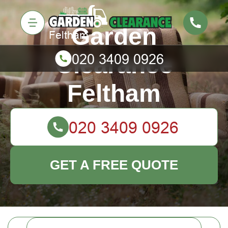
Garden
Clearance
Feltham
GET A FREE QUOTE