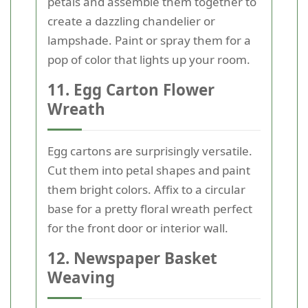
petals and assemble them together to
create a dazzling chandelier or
lampshade. Paint or spray them for a
pop of color that lights up your room.
11. Egg Carton Flower
Wreath
Egg cartons are surprisingly versatile.
Cut them into petal shapes and paint
them bright colors. Affix to a circular
base for a pretty floral wreath perfect
for the front door or interior wall.
12. Newspaper Basket
Weaving