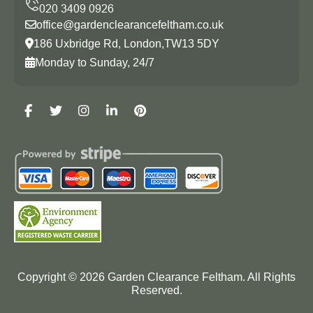
office@gardenclearancefeltham.co.uk
186 Uxbridge Rd, London,TW13 5DY
Monday to Sunday, 24/7
Copyright ©
2026
Garden Clearance Feltham. All Rights
Reserved.