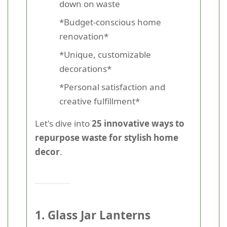
down on waste
*Budget-conscious home
renovation*
*Unique, customizable
decorations*
*Personal satisfaction and
creative fulfillment*
Let's dive into
25 innovative ways to
repurpose waste for stylish home
decor
.
1. Glass Jar Lanterns