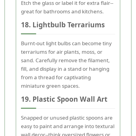
Etch the glass or label it for extra flair--
great for bathrooms and kitchens.
18. Lightbulb Terrariums
Burnt-out light bulbs can become tiny
terrariums for air plants, moss, or
sand. Carefully remove the filament,
fill, and display in a stand or hanging
from a thread for captivating
miniature green spaces.
19. Plastic Spoon Wall Art
Snapped or unused plastic spoons are
easy to paint and arrange into textural
wall decor--think oversized flowers or