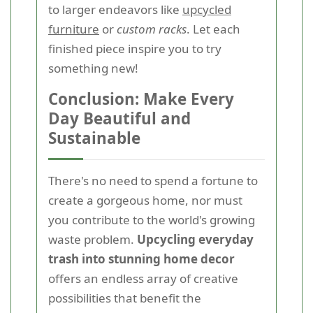
to larger endeavors like
upcycled
furniture
or
custom racks
. Let each
finished piece inspire you to try
something new!
Conclusion: Make Every
Day Beautiful and
Sustainable
There's no need to spend a fortune to
create a gorgeous home, nor must
you contribute to the world's growing
waste problem.
Upcycling everyday
trash into stunning home decor
offers an endless array of creative
possibilities that benefit the