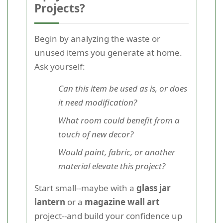
Projects?
Begin by analyzing the waste or
unused items you generate at home.
Ask yourself:
Can this item be used as is, or does
it need modification?
What room could benefit from a
touch of new decor?
Would paint, fabric, or another
material elevate this project?
Start small--maybe with a
glass jar
lantern
or a
magazine wall art
project--and build your confidence up