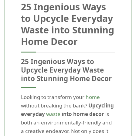
25 Ingenious Ways
to Upcycle Everyday
Waste into Stunning
Home Decor
25 Ingenious Ways to
Upcycle Everyday Waste
into Stunning Home Decor
Looking to transform your
home
without breaking the bank?
Upcycling
everyday
waste
into home decor
is
both an environmentally-friendly and
a creative endeavor. Not only does it