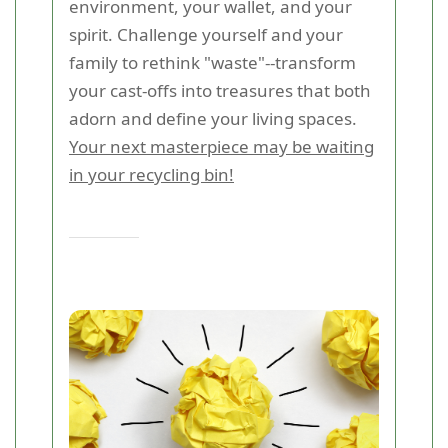
environment, your wallet, and your
spirit. Challenge yourself and your
family to rethink "waste"--transform
your cast-offs into treasures that both
adorn and define your living spaces.
Your next masterpiece may be waiting
in your recycling bin!