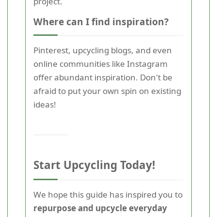
project.
Where can I find inspiration?
Pinterest, upcycling blogs, and even
online communities like Instagram
offer abundant inspiration. Don't be
afraid to put your own spin on existing
ideas!
Start Upcycling Today!
We hope this guide has inspired you to
repurpose and upcycle everyday