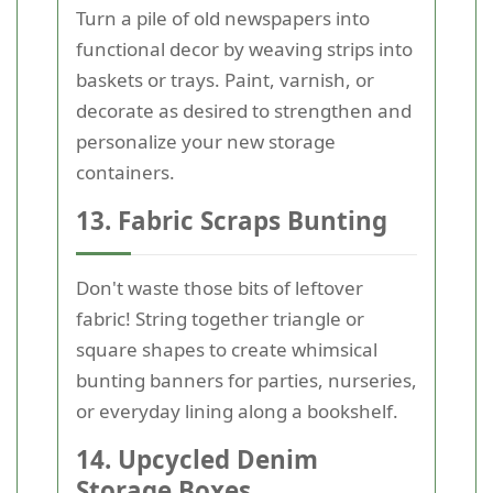
Turn a pile of old newspapers into
functional decor by weaving strips into
baskets or trays. Paint, varnish, or
decorate as desired to strengthen and
personalize your new storage
containers.
13. Fabric Scraps Bunting
Don't waste those bits of leftover
fabric! String together triangle or
square shapes to create whimsical
bunting banners for parties, nurseries,
or everyday lining along a bookshelf.
14. Upcycled Denim
Storage Boxes