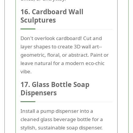
16. Cardboard Wall
Sculptures
Don't overlook cardboard! Cut and
layer shapes to create 3D wall art--
geometric, floral, or abstract. Paint or
leave natural for a modern eco-chic
vibe.
17. Glass Bottle Soap
Dispensers
Install a pump dispenser into a
cleaned glass beverage bottle for a
stylish, sustainable soap dispenser.