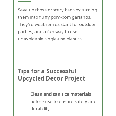
Save up those grocery bags by turning
them into fluffy pom-pom garlands.
They're weather-resistant for outdoor
parties, and a fun way to use
unavoidable single-use plastics.
Tips for a Successful
Upcycled Decor Project
Clean and sanitize materials
before use to ensure safety and
durability.