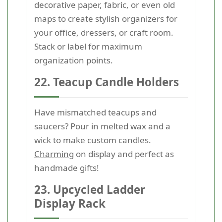
decorative paper, fabric, or even old
maps to create stylish organizers for
your office, dressers, or craft room.
Stack or label for maximum
organization points.
22. Teacup Candle Holders
Have mismatched teacups and
saucers? Pour in melted wax and a
wick to make custom candles.
Charming
on display and perfect as
handmade gifts!
23. Upcycled Ladder
Display Rack