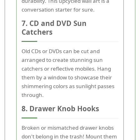
durability. This upcycled wall art is a
conversation starter for sure.
7. CD and DVD Sun
Catchers
Old CDs or DVDs can be cut and
arranged to create stunning sun
catchers or reflective mobiles. Hang
them by a window to showcase their
shimmering colors as sunlight passes
through.
8. Drawer Knob Hooks
Broken or mismatched drawer knobs
don't belong in the trash! Mount them